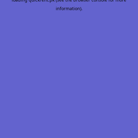
information).