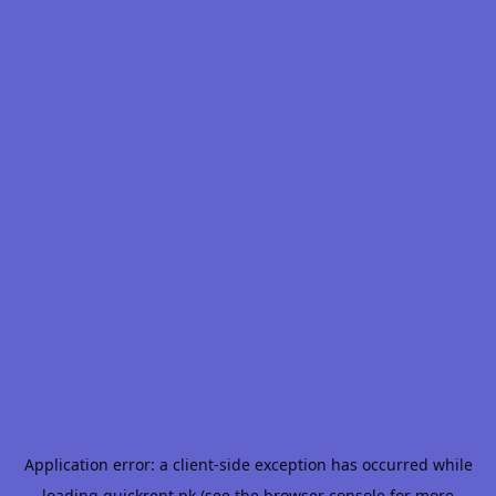
Application error: a
client
-side exception has occurred while
loading
quickrent.pk
(see the
browser console
for more