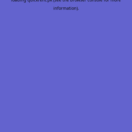
information).