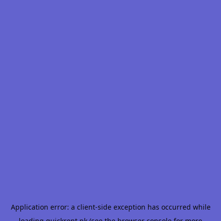
Application error: a
client
-side exception has occurred while
loading
quickrent.pk
(see the
browser console
for more