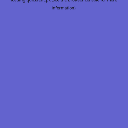
information).