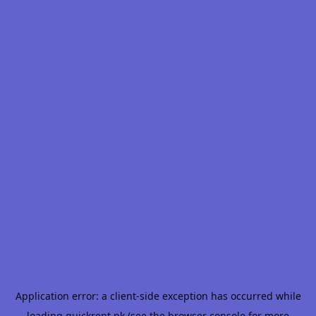
Application error: a
client
-side exception has occurred while
loading
quickrent.pk
(see the
browser console
for more