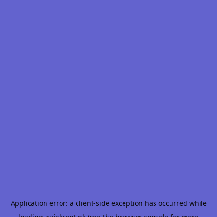
Application error: a
client
-side exception has occurred while
loading
quickrent.pk
(see the
browser console
for more