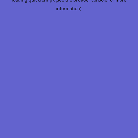
information).