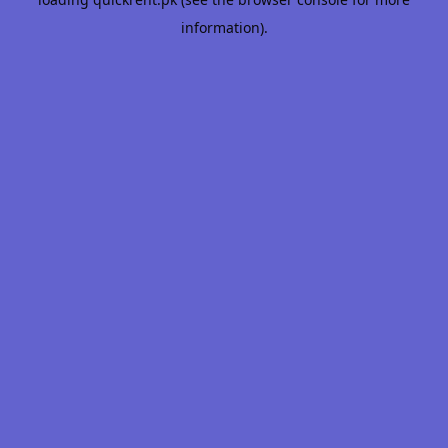
information).