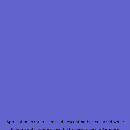
Application error: a
client
-side exception has occurred while
loading
quickrent.pk
(see the
browser console
for more