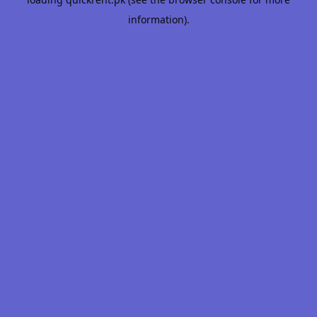
information).