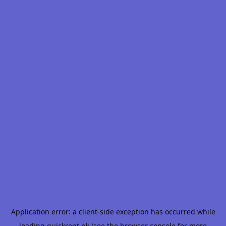
Application error: a
client
-side exception has occurred while
loading
quickrent.pk
(see the
browser console
for more