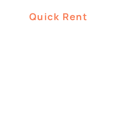
Quick Rent