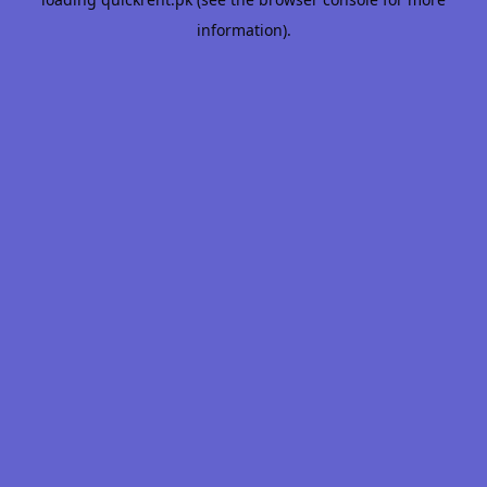
information).