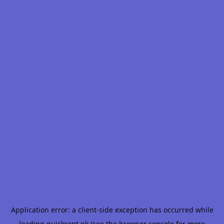
Application error: a
client
-side exception has occurred while
loading
quickrent.pk
(see the
browser console
for more