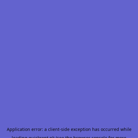
Application error: a
client
-side exception has occurred while
loading
quickrent.pk
(see the
browser console
for more