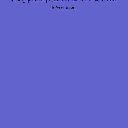
information).