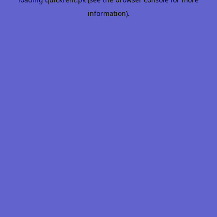
information).