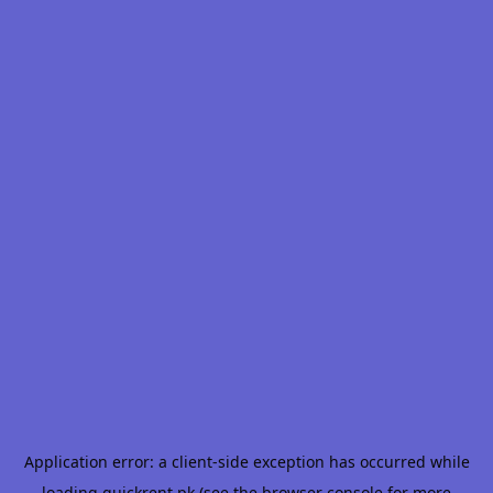
Application error: a
client
-side exception has occurred while
loading
quickrent.pk
(see the
browser console
for more