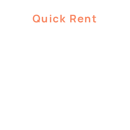
Quick Rent