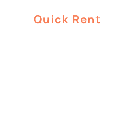
Quick Rent