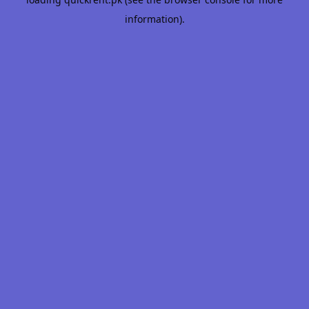
information).