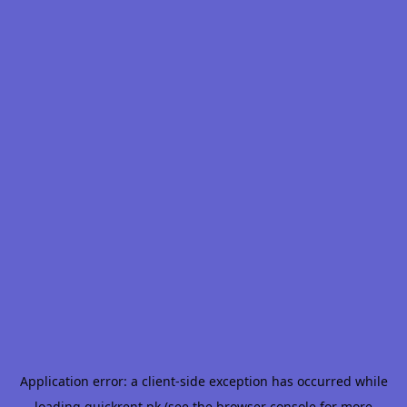
Application error: a
client
-side exception has occurred while
loading
quickrent.pk
(see the
browser console
for more