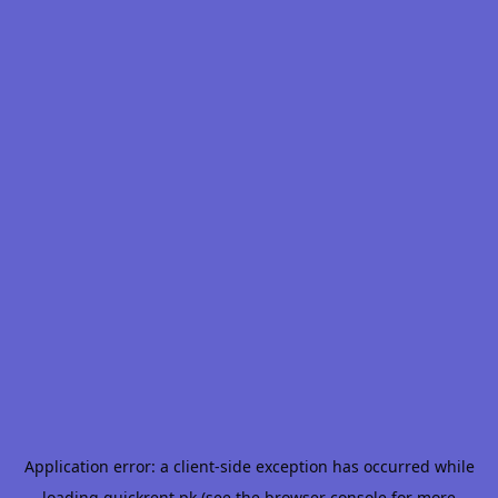
Application error: a
client
-side exception has occurred while
loading
quickrent.pk
(see the
browser console
for more