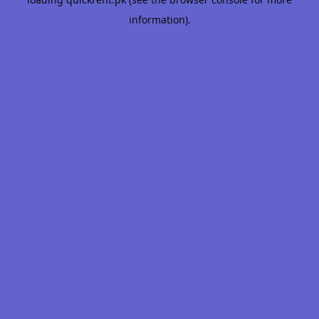
information).