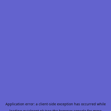
Application error: a
client
-side exception has occurred while
loading
quickrent.pk
(see the
browser console
for more