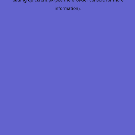
information).