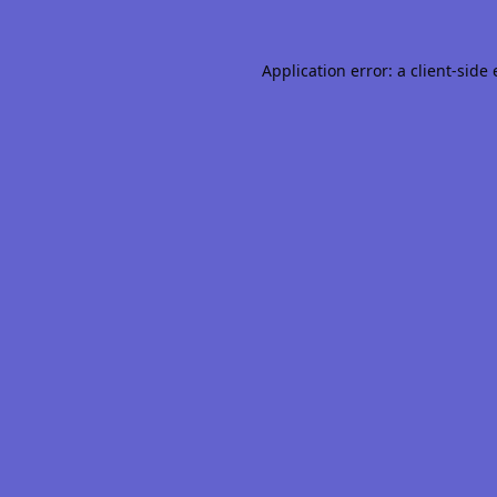
Application error: a
client
-side