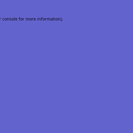
r console
for more information).