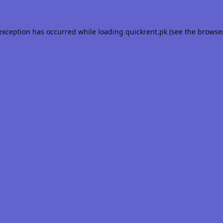
 exception has occurred while loading
quickrent.pk
(see the
browse