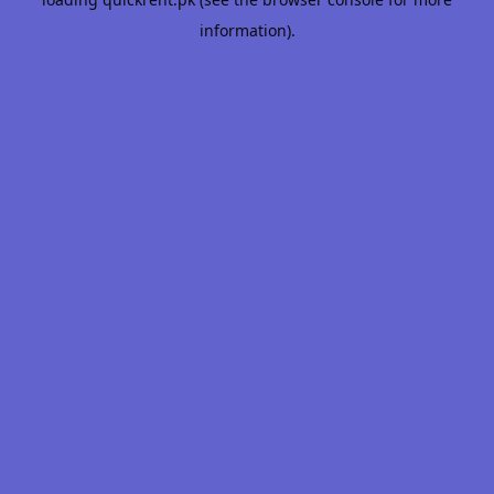
information).