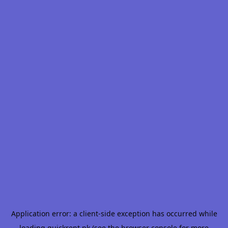
Application error: a
client
-side exception has occurred while
loading
quickrent.pk
(see the
browser console
for more