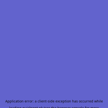
Application error: a
client
-side exception has occurred while
loading
quickrent.pk
(see the
browser console
for more