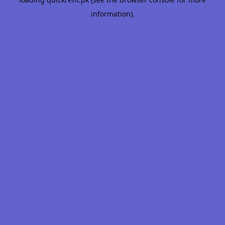
information).