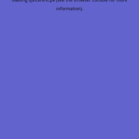
information).