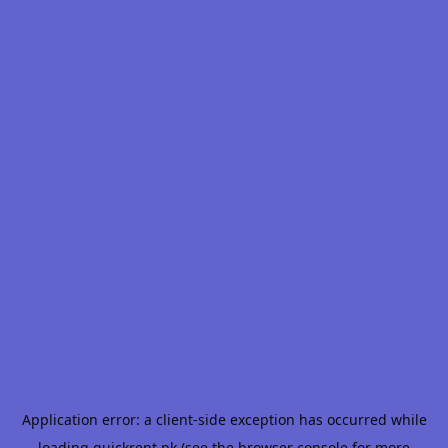
Application error: a
client
-side exception has occurred while
loading
quickrent.pk
(see the
browser console
for more