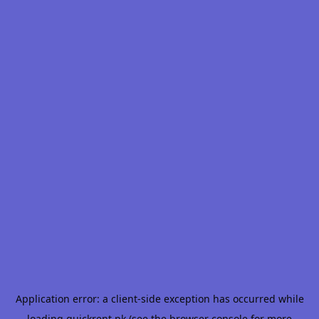
Application error: a
client
-side exception has occurred while
loading
quickrent.pk
(see the
browser console
for more