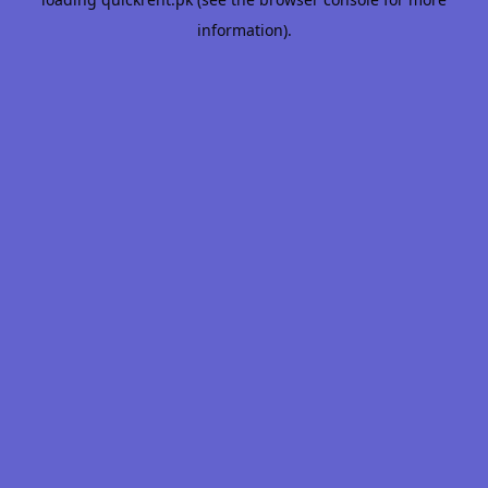
information).