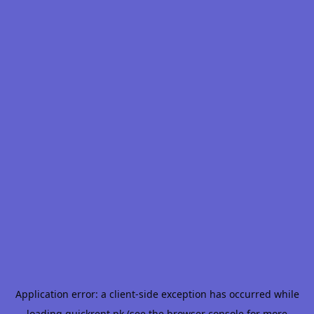
Application error: a
client
-side exception has occurred while
loading
quickrent.pk
(see the
browser console
for more