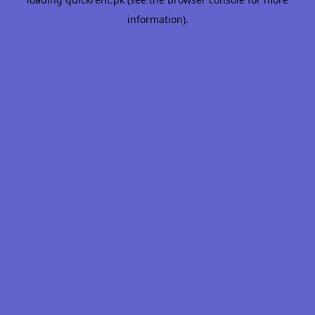
information).