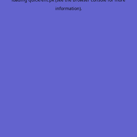
information).