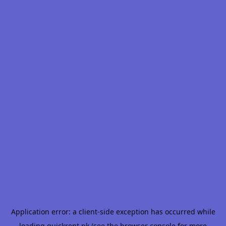
Application error: a
client
-side exception has occurred while
loading
quickrent.pk
(see the
browser console
for more