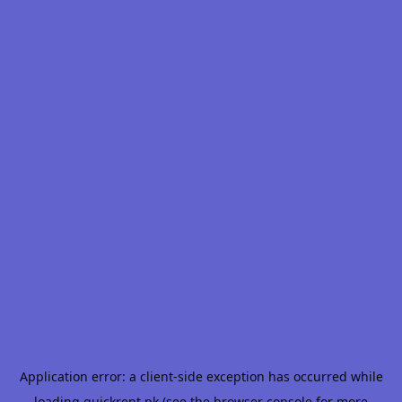
Application error: a
client
-side exception has occurred while
loading
quickrent.pk
(see the
browser console
for more