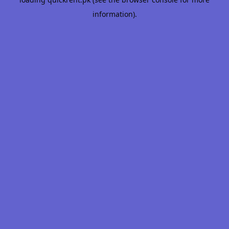
information).