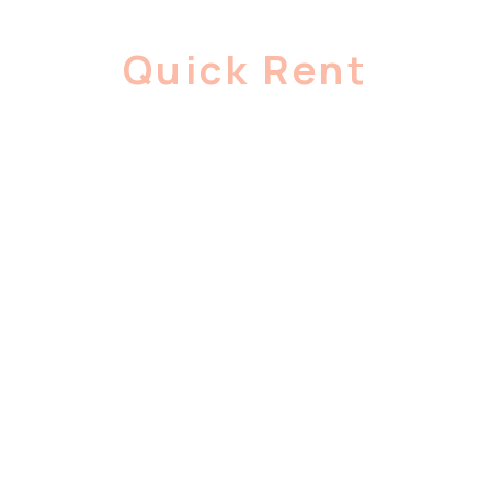
Quick Rent