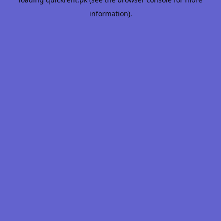
information).