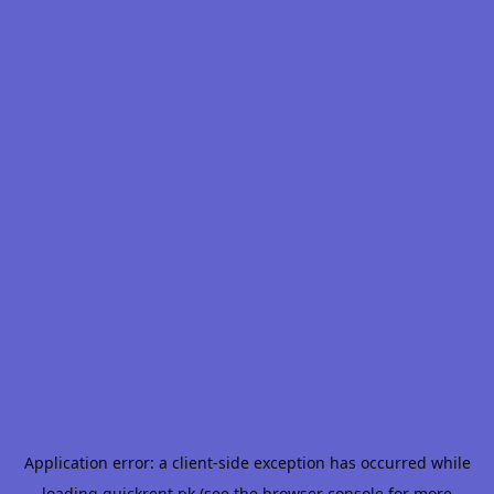
Application error: a
client
-side exception has occurred while
loading
quickrent.pk
(see the
browser console
for more