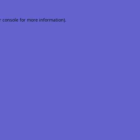
r console
for more information).