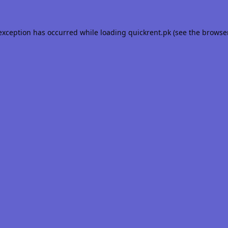
 exception has occurred while loading
quickrent.pk
(see the
browse