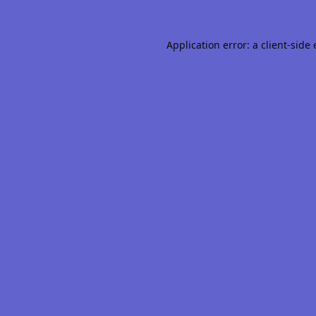
Application error: a
client
-side