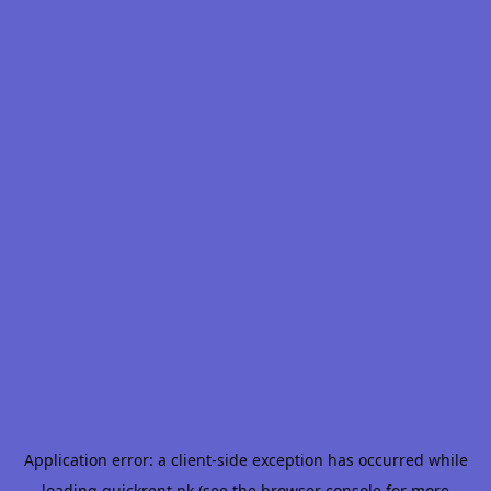
Application error: a
client
-side exception has occurred while
loading
quickrent.pk
(see the
browser console
for more