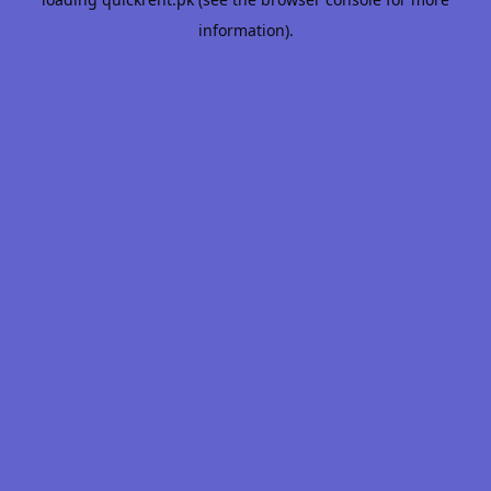
information).